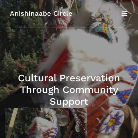
Anishinaabe Circle
Cultural Preservation
Through Community
Support