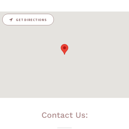
GET DIRECTIONS
Contact Us: