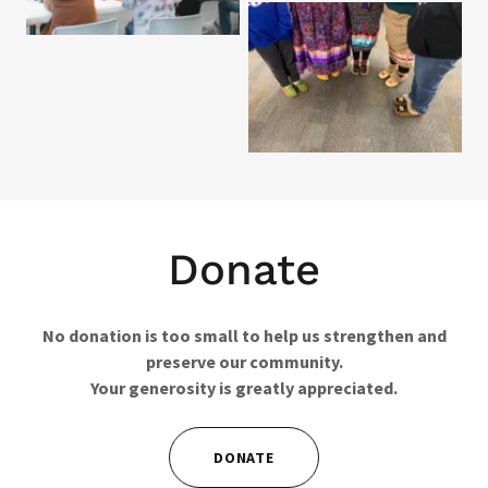
Donate
No donation is too small to help us strengthen and
preserve our community.
Your generosity is greatly appreciated.
DONATE