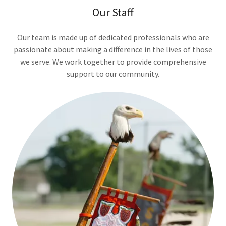
Our Staff
Our team is made up of dedicated professionals who are
passionate about making a difference in the lives of those
we serve. We work together to provide comprehensive
support to our community.