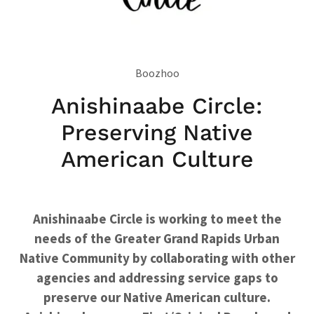
Boozhoo
Anishinaabe Circle:
Preserving Native
American Culture
Anishinaabe Circle is working to meet the
needs of the Greater Grand Rapids Urban
Native Community by collaborating with other
agencies and addressing service gaps to
preserve our Native American culture.