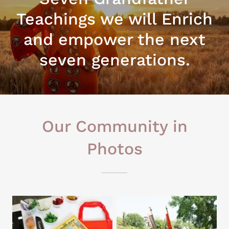
Teachings we will Enrich
and empower the next
seven generations.
Our Community in
Photos