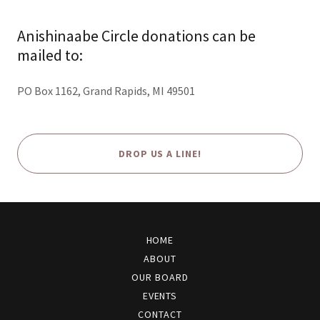
Anishinaabe Circle donations can be
mailed to:
PO Box 1162, Grand Rapids, MI 49501
DROP US A LINE!
HOME
ABOUT
OUR BOARD
EVENTS
CONTACT