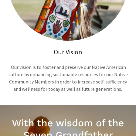
Our Vision
Our vision is to foster and preserve our Native American
culture by enhancing sustainable resources for our Native
Community Members in order to increase self-sufficiency
and wellness for today as well as future generations.
With the wisdom of the
Seven Grandfather