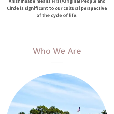
Anishinaabe means First/Original People and
Circle is significant to our cultural perspective
of the cycle of life.
Who We Are