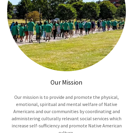
Our Mission
Our mission is to provide and promote the physical,
emotional, spiritual and mental welfare of Native
Americans and our communities by coordinating and
administering culturally relevant social services which
increase self-sufficiency and promote Native American
culture.